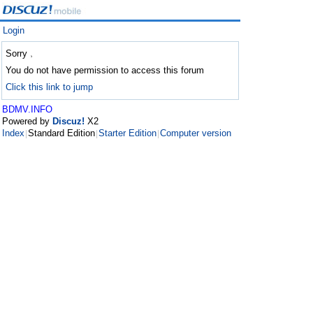
Login
Sorry﹐
You do not have permission to access this forum
Click this link to jump
BDMV.INFO
Powered by
Discuz!
X2
Index
Standard Edition
Starter Edition
Computer version
|
|
|