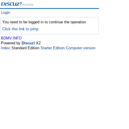
Login
You need to be logged in to continue the operation
Click this link to jump
BDMV.INFO
Powered by
Discuz!
X2
Index
Standard Edition
Starter Edition
Computer version
|
|
|