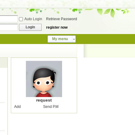
Auto Login
Retrieve Password
Login
register now
My menu
request
Add
Send P.M