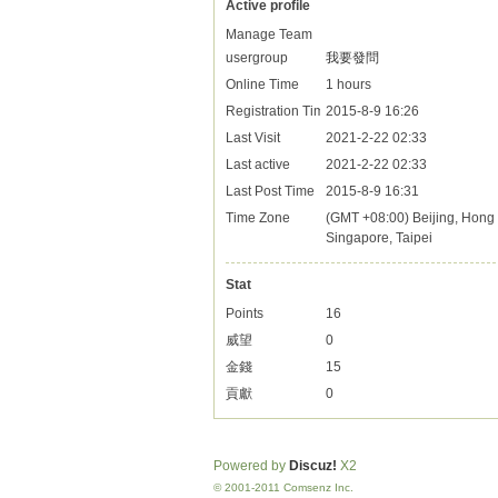
Active profile
Manage Team
usergroup
我要發問
Online Time
1 hours
Registration Time
2015-8-9 16:26
Last Visit
2021-2-22 02:33
Last active
2021-2-22 02:33
Last Post Time
2015-8-9 16:31
Time Zone
(GMT +08:00) Beijing, Hong 
Singapore, Taipei
Stat
Points
16
威望
0
金錢
15
貢獻
0
Powered by
Discuz!
X2
© 2001-2011 Comsenz Inc.