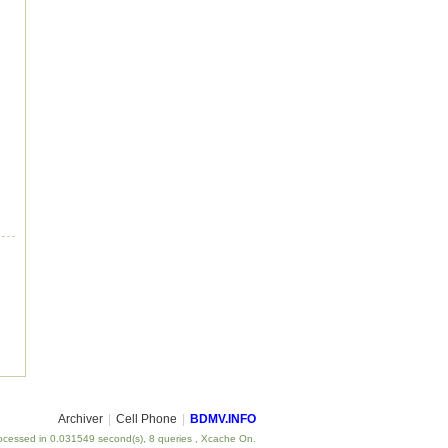
Archiver
|
Cell Phone
|
BDMV.INFO
ocessed in 0.031549 second(s), 8 queries , Xcache On.