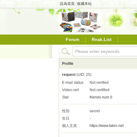
設為首頁
收藏本站
Forum
Rnak.List
Profile
request
(UID: 25)
E-mail status
Not verified
Video cert
Not certified
Stat
friends num 0
性別
secret
生日
-
個人主頁
https://www.takro.net