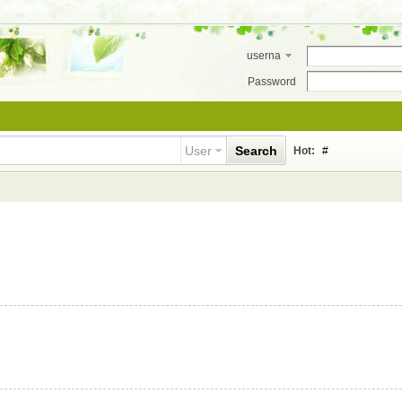
userna
me
Password
User
Search
Hot:
#