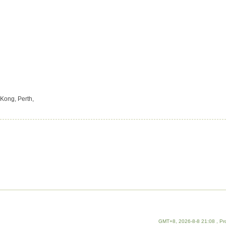
Kong, Perth,
GMT+8, 2026-8-8 21:08
, Pr