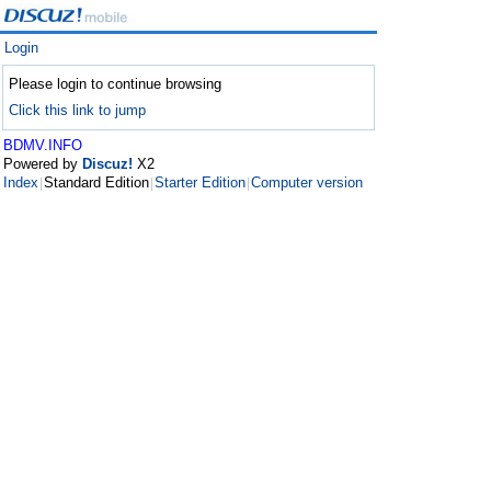
Login
Please login to continue browsing
Click this link to jump
BDMV.INFO
Powered by
Discuz!
X2
Index
Standard Edition
Starter Edition
Computer version
|
|
|