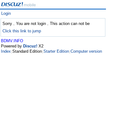
Login
Sorry﹐You are not login﹐This action can not be
Click this link to jump
BDMV.INFO
Powered by
Discuz!
X2
Index
Standard Edition
Starter Edition
Computer version
|
|
|