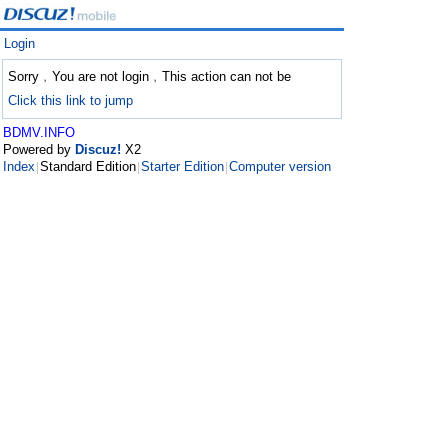
Login
Sorry﹐You are not login﹐This action can not be
Click this link to jump
BDMV.INFO
Powered by
Discuz!
X2
Index
Standard Edition
Starter Edition
Computer version
|
|
|