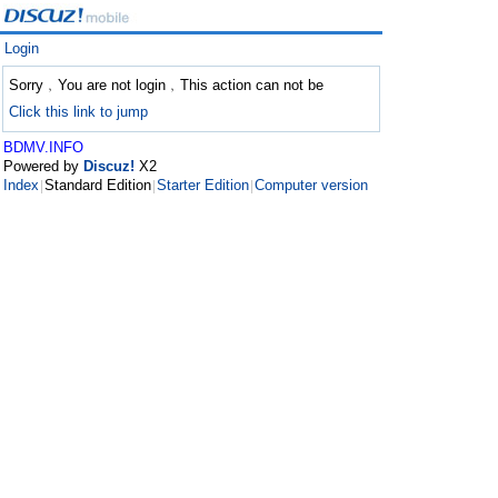
Login
Sorry﹐You are not login﹐This action can not be
Click this link to jump
BDMV.INFO
Powered by
Discuz!
X2
Index
Standard Edition
Starter Edition
Computer version
|
|
|