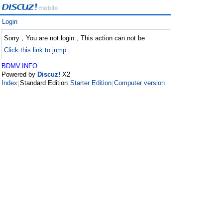
Login
Sorry﹐You are not login﹐This action can not be
Click this link to jump
BDMV.INFO
Powered by
Discuz!
X2
Index
Standard Edition
Starter Edition
Computer version
|
|
|