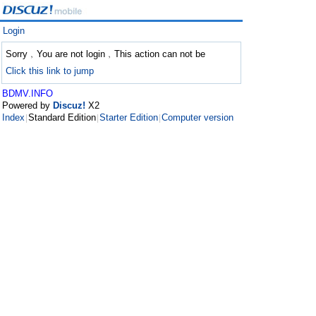
Login
Sorry﹐You are not login﹐This action can not be
Click this link to jump
BDMV.INFO
Powered by
Discuz!
X2
Index
Standard Edition
Starter Edition
Computer version
|
|
|