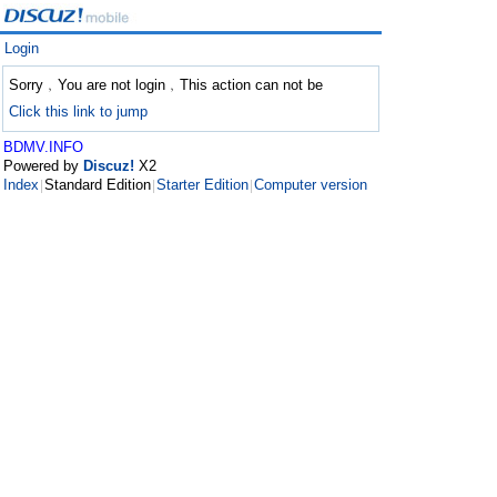
Login
Sorry﹐You are not login﹐This action can not be
Click this link to jump
BDMV.INFO
Powered by
Discuz!
X2
Index
Standard Edition
Starter Edition
Computer version
|
|
|