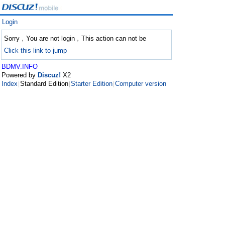
Login
Sorry﹐You are not login﹐This action can not be
Click this link to jump
BDMV.INFO
Powered by
Discuz!
X2
Index
Standard Edition
Starter Edition
Computer version
|
|
|