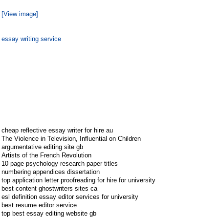
[View image]
essay writing service
cheap reflective essay writer for hire au
The Violence in Television, Influential on Children
argumentative editing site gb
Artists of the French Revolution
10 page psychology research paper titles
numbering appendices dissertation
top application letter proofreading for hire for university
best content ghostwriters sites ca
esl definition essay editor services for university
best resume editor service
top best essay editing website gb