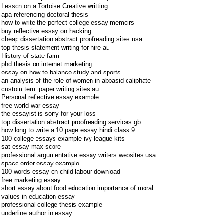
Lesson on a Tortoise Creative writting
apa referencing doctoral thesis
how to write the perfect college essay memoirs
buy reflective essay on hacking
cheap dissertation abstract proofreading sites usa
top thesis statement writing for hire au
History of state farm
phd thesis on internet marketing
essay on how to balance study and sports
an analysis of the role of women in abbasid caliphate
custom term paper writing sites au
Personal reflective essay example
free world war essay
the essayist is sorry for your loss
top dissertation abstract proofreading services gb
how long to write a 10 page essay hindi class 9
100 college essays example ivy league kits
sat essay max score
professional argumentative essay writers websites usa
space order essay example
100 words essay on child labour download
free marketing essay
short essay about food education importance of moral
values in education-essay
professional college thesis example
underline author in essay