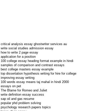
critical analysis essay ghostwriter services au
write social studies admission essay
how to write 2 page essay
application for a position
100 college essay heading format example in hindi
samples of comparison and contrast essays
best college masters essay example
top dissertation hypothesis writing for hire for college
improving essay writing
100 words essay means taj mahal in hindi 2000
essays on pet
The Blame for Romeo and Juliet
write definition essay success
sap oil and gas resume
popular phd problem solving
psychology research papers topics