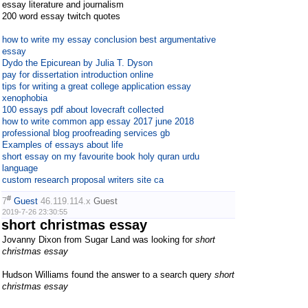
essay literature and journalism
200 word essay twitch quotes
how to write my essay conclusion best argumentative
essay
Dydo the Epicurean by Julia T. Dyson
pay for dissertation introduction online
tips for writing a great college application essay
xenophobia
100 essays pdf about lovecraft collected
how to write common app essay 2017 june 2018
professional blog proofreading services gb
Examples of essays about life
short essay on my favourite book holy quran urdu
language
custom research proposal writers site ca
#
7
Guest
46.119.114.x
Guest
2019-7-26 23:30:55
short christmas essay
Jovanny Dixon from Sugar Land was looking for
short
christmas essay
Hudson Williams found the answer to a search query
short
christmas essay