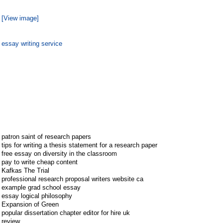
[View image]
essay writing service
patron saint of research papers
tips for writing a thesis statement for a research paper
free essay on diversity in the classroom
pay to write cheap content
Kafkas The Trial
professional research proposal writers website ca
example grad school essay
essay logical philosophy
Expansion of Green
popular dissertation chapter editor for hire uk
review