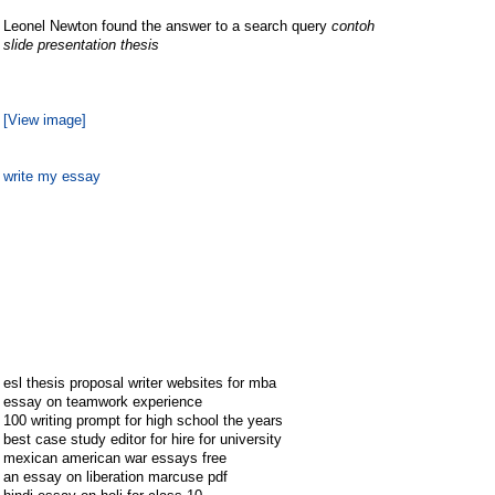
Leonel Newton found the answer to a search query
contoh
slide presentation thesis
[View image]
write my essay
esl thesis proposal writer websites for mba
essay on teamwork experience
100 writing prompt for high school the years
best case study editor for hire for university
mexican american war essays free
an essay on liberation marcuse pdf