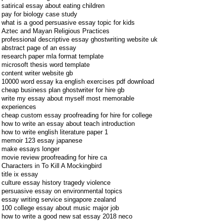
satirical essay about eating children
pay for biology case study
what is a good persuasive essay topic for kids
Aztec and Mayan Religious Practices
professional descriptive essay ghostwriting website uk
abstract page of an essay
research paper mla format template
microsoft thesis word template
content writer website gb
10000 word essay ka english exercises pdf download
cheap business plan ghostwriter for hire gb
write my essay about myself most memorable
experiences
cheap custom essay proofreading for hire for college
how to write an essay about teach introduction
how to write english literature paper 1
memoir 123 essay japanese
make essays longer
movie review proofreading for hire ca
Characters in To Kill A Mockingbird
title ix essay
culture essay history tragedy violence
persuasive essay on environmental topics
essay writing service singapore zealand
100 college essay about music major job
how to write a good new sat essay 2018 neco