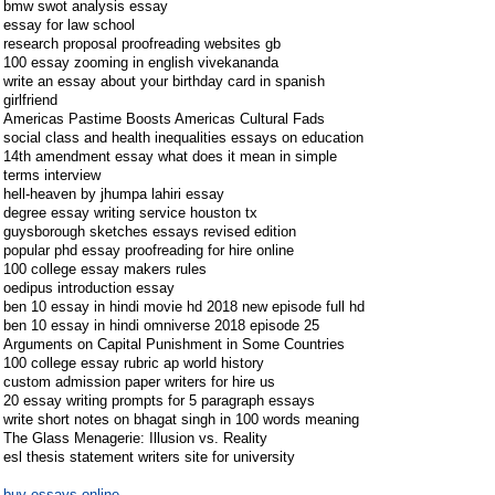
bmw swot analysis essay
essay for law school
research proposal proofreading websites gb
100 essay zooming in english vivekananda
write an essay about your birthday card in spanish
girlfriend
Americas Pastime Boosts Americas Cultural Fads
social class and health inequalities essays on education
14th amendment essay what does it mean in simple
terms interview
hell-heaven by jhumpa lahiri essay
degree essay writing service houston tx
guysborough sketches essays revised edition
popular phd essay proofreading for hire online
100 college essay makers rules
oedipus introduction essay
ben 10 essay in hindi movie hd 2018 new episode full hd
ben 10 essay in hindi omniverse 2018 episode 25
Arguments on Capital Punishment in Some Countries
100 college essay rubric ap world history
custom admission paper writers for hire us
20 essay writing prompts for 5 paragraph essays
write short notes on bhagat singh in 100 words meaning
The Glass Menagerie: Illusion vs. Reality
esl thesis statement writers site for university
buy essays online