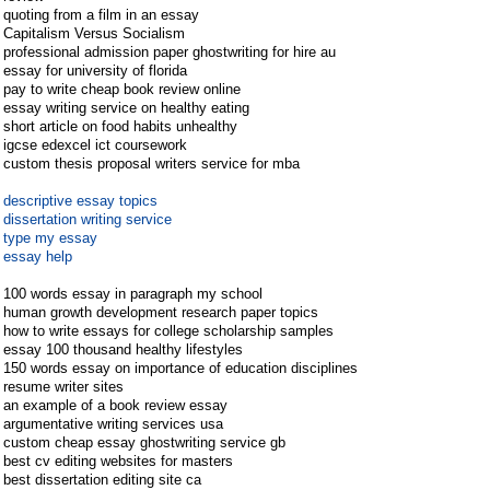
quoting from a film in an essay
Capitalism Versus Socialism
professional admission paper ghostwriting for hire au
essay for university of florida
pay to write cheap book review online
essay writing service on healthy eating
short article on food habits unhealthy
igcse edexcel ict coursework
custom thesis proposal writers service for mba
descriptive essay topics
dissertation writing service
type my essay
essay help
100 words essay in paragraph my school
human growth development research paper topics
how to write essays for college scholarship samples
essay 100 thousand healthy lifestyles
150 words essay on importance of education disciplines
resume writer sites
an example of a book review essay
argumentative writing services usa
custom cheap essay ghostwriting service gb
best cv editing websites for masters
best dissertation editing site ca