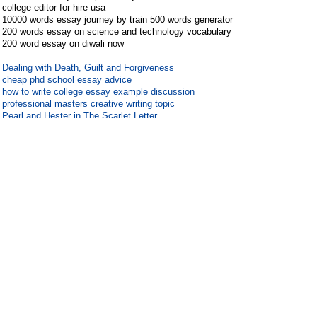
college editor for hire usa
10000 words essay journey by train 500 words generator
200 words essay on science and technology vocabulary
200 word essay on diwali now
Dealing with Death, Guilt and Forgiveness
cheap phd school essay advice
how to write college essay example discussion
professional masters creative writing topic
Pearl and Hester in The Scarlet Letter
200 word essay on badminton yesterday
essays on the economics of digital media and internet
piracy
contoh karangan 100 kata narasi 1000
custom essays editor websites for mba
#
10
Guest
46.119.114.x
Guest
2019-7-27 03:22:17
zoo essay 100 words on mahatma
gandhi in english in 100000
guestuser 178.137.85.x replied at 2019-7-26 17:08
[View
image]
Matheo Fabre de Livry-Gargan recherche acheter viagra
sur internet forum
Titouan Jean a trouve ...