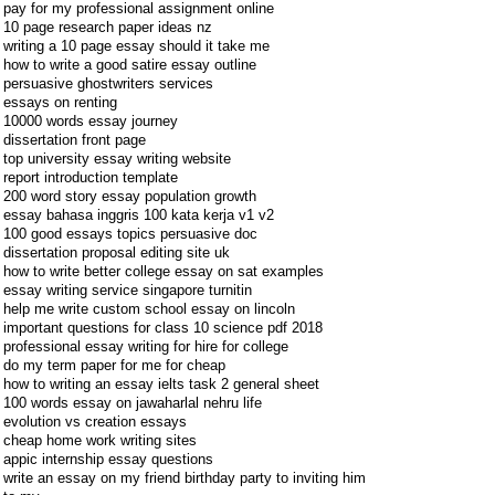
pay for my professional assignment online
10 page research paper ideas nz
writing a 10 page essay should it take me
how to write a good satire essay outline
persuasive ghostwriters services
essays on renting
10000 words essay journey
dissertation front page
top university essay writing website
report introduction template
200 word story essay population growth
essay bahasa inggris 100 kata kerja v1 v2
100 good essays topics persuasive doc
dissertation proposal editing site uk
how to write better college essay on sat examples
essay writing service singapore turnitin
help me write custom school essay on lincoln
important questions for class 10 science pdf 2018
professional essay writing for hire for college
do my term paper for me for cheap
how to writing an essay ielts task 2 general sheet
100 words essay on jawaharlal nehru life
evolution vs creation essays
cheap home work writing sites
appic internship essay questions
write an essay on my friend birthday party to inviting him