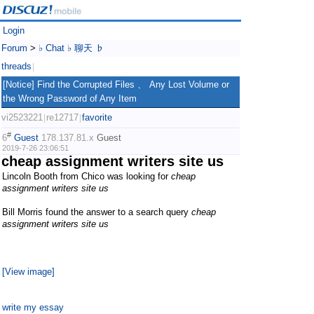
Login
Forum
>
♭ Chat ♭ 聊天 ♭
threads
|
[Notice] Find the Corrupted Files 、 Any Lost Volume or
the Wrong Password of Any Item
vi2523221
re12717
favorite
|
|
#
6
Guest
178.137.81.x
Guest
2019-7-26 23:06:51
cheap assignment writers site us
Lincoln Booth from Chico was looking for
cheap
assignment writers site us
Bill Morris found the answer to a search query
cheap
assignment writers site us
[View image]
write my essay