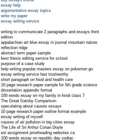
essay help
argumentative essay topics
write my paper
essay writing service
writing to communicate 2 paragraphs and essays third
edition
appalachian art blue essay in journal mountain nature
reflection ridge
abstract term paper sample
best thesis editing service for school
purpose of a case study
help writing popular masters essay on pokemon go
essay writing service fast trustworthy
short paragraph on food and health care
10 page research paper sample for 5th grade science
dissertation appendix format
100 words essay on my family in hindi class 7
The Great Gatsby Comparison
speculating about causes essays
10 page research paper outline format example
essay writing of myself
causes of air pollution in big cities essay
The Life of Sir Arthur Conan Doyle
esl assignment proofreading websites ca
100 words essay on republic day zodiac