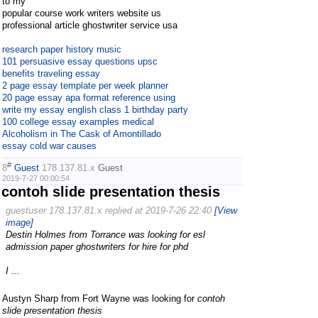
to my
popular course work writers website us
professional article ghostwriter service usa
research paper history music
101 persuasive essay questions upsc
benefits traveling essay
2 page essay template per week planner
20 page essay apa format reference using
write my essay english class 1 birthday party
100 college essay examples medical
Alcoholism in The Cask of Amontillado
essay cold war causes
#
8
Guest
178.137.81.x
Guest
2019-7-27 00:00:54
contoh slide presentation thesis
guestuser 178.137.81.x replied at 2019-7-26 22:40
[View
image]
Destin Holmes from Torrance was looking for esl
admission paper ghostwriters for hire for phd
I ...
Austyn Sharp from Fort Wayne was looking for
contoh
slide presentation thesis