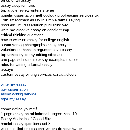
tones of an essay
essay adoption laws
top article review writers site au
popular dissertation methodology proofreading services uk
14th amendment essay in simple terms saying
proquest umi dissertation publishing wiki
write me creative essay on donald trump
critical thinking questions
how to write an essay for college english
susan sontag photography essay analysis
voluntary euthanasia argumentative essay
top university essay editing sites au
one page scholarship essay examples recipes
rules for writing a formal essay
essaye
custom essay writing services canada ulcers
write my essay
buy dissertation
essay writing service
type my essay
essay define yourself
1 page essay on rabindranath tagore zone 10
Poetry Analysis of Caged Bird
hamlet essay questions act 3
websites that professional writers do your hw for