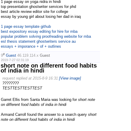
1 page essay on yoga nidra in hindi
top presentation ghostwriter services for phd
best article review editor site for college
essay by young girl about losing her dad in iraq
1 page essay template github
best expository essay editing for hire for mba
popular problem solving proofreading website for mba
esl thesis statement ghostwriters service au
essays + imporance + of + outlines
#
9
Guest
46.119.114.x
Guest
2019-7-27 02:31:19
short note on different food habits
of india in hindi
request replied at 2015-8-9 16:31
[View image]
????????
TESTTESTTESTTEST
Garret Ellis from Santa Maria was looking for
short note
on different food habits of india in hindi
Armand Carroll found the answer to a search query
short
note on different food habits of india in hindi