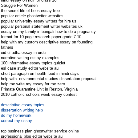
hindi essay on holi for class 10
Struggle For Women
the secret life of bees essay free
popular article ghostwriter websites
popular university essay writers for hire us
popular personal statement writer websites uk
essay on my family in bengali how to do a pregnancy
format for 10 page research paper grade 7-10
help with my custom descriptive essay on founding
fathers
eid ul adha essay in urdu
narrative writing essay examples
100 informative essay topics quizlet
esl case study editor website au
short paragraph on health food in hindi days
help with environmental studies dissertation proposal
help me write my essay for me zero
Primate Quarantine Unit in Reston, Virginia
2010 catholic schools week essay contest
descriptive essay topics
dissertation writing help
do my homework
correct my essay
top business plan ghostwriter service online
professional blog editor website au