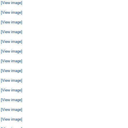
[View image]
[View image]
[View image]
[View image]
[View image]
[View image]
[View image]
[View image]
[View image]
[View image]
[View image]
[View image]
[View image]