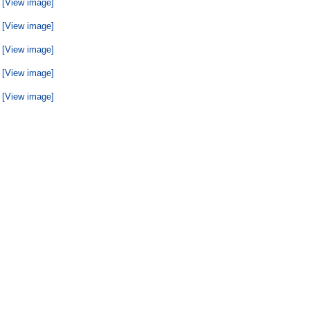
[View image]
[View image]
[View image]
[View image]
[View image]
[View image]
[View image]
[View image]
[View image]
[View image]
[View image]
[View image]
[View image]