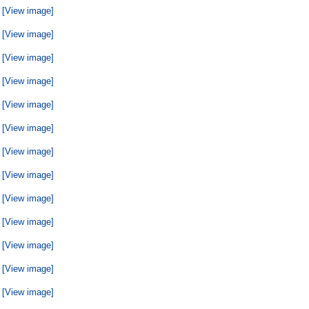
[View image]
[View image]
[View image]
[View image]
[View image]
[View image]
[View image]
[View image]
[View image]
[View image]
[View image]
[View image]
[View image]