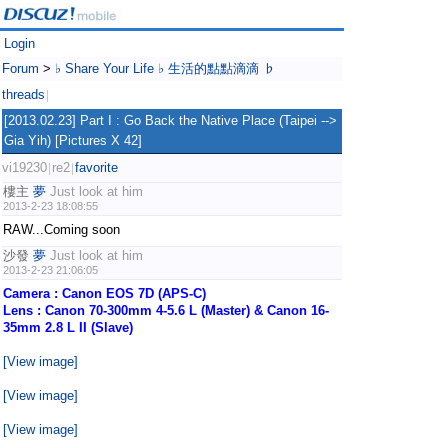
Login
Forum
>
♭ Share Your Life ♭ 生活的點點滴滴 ♭
threads
|
[2013.02.23] Part I : Go Back the Native Place (Taipei -->
Gia Yih) [Pictures X 42]
vi19230
re2
favorite
|
|
樓主
夢
Just look at him
2013-2-23 18:08:55
RAW...Coming soon
沙發
夢
Just look at him
2013-2-23 21:06:05
Camera : Canon EOS 7D (APS-C)
Lens : Canon 70-300mm 4-5.6 L (Master) & Canon 16-
35mm 2.8 L II (Slave)
[View image]
[View image]
[View image]