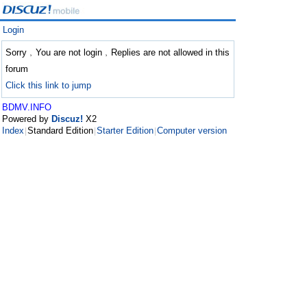
Login
Sorry﹐You are not login﹐Replies are not allowed in this
forum
Click this link to jump
BDMV.INFO
Powered by
Discuz!
X2
Index
Standard Edition
Starter Edition
Computer version
|
|
|