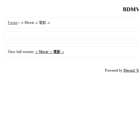
BDMV.
Forum
› ♫ Movie ♫ 電影 ♫
View full version:
♫ Movie ♫ 電影 ♫
Powered by
Discuz! X